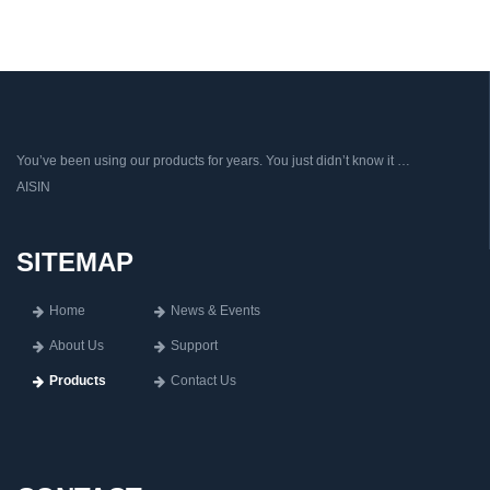
You’ve been using our products for years. You just didn’t know it …
AISIN
SITEMAP
Home
News & Events
About Us
Support
Products
Contact Us