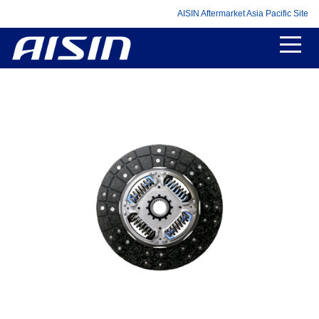
AISIN Aftermarket Asia Pacific Site