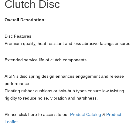
Clutch Disc
Overall Description:
Disc Features
Premium quality, heat resistant and less abrasive facings ensures.
Extended service life of clutch components.
AISIN’s disc spring design enhances engagement and release
performance.
Floating rubber cushions or twin-hub types ensure low twisting
rigidity to reduce noise, vibration and harshness.
Please click here to access to our
Product Catalog
&
Product
Leaflet