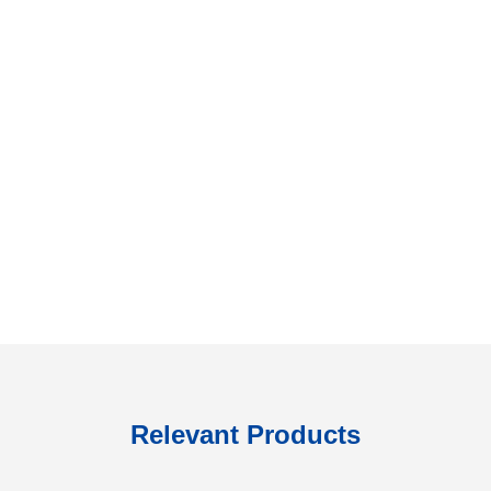
Relevant Products