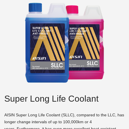
Super Long Life Coolant
AISIN Super Long Life Coolant (SLLC), compared to the LLC, has
longer change intervals of up to 100,000km or 4
years. Furthermore, it has even more excellent heat-resistant