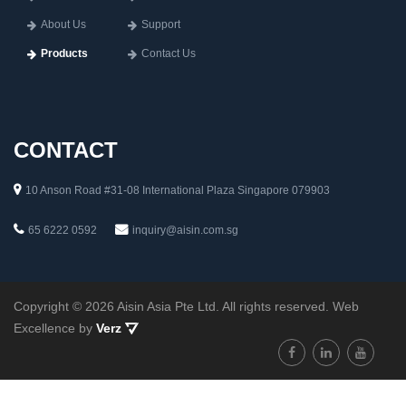
About Us
Support
Products
Contact Us
CONTACT
10 Anson Road #31-08 International Plaza Singapore 079903
65 6222 0592
inquiry@aisin.com.sg
Copyright © 2026 Aisin Asia Pte Ltd. All rights reserved. Web
Excellence by
Verz