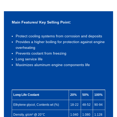
Main Features/ Key Selling Point:
Protect cooling systems from corrosion and deposits
Provides a higher boiling for protection against engine
overheating
Prevents coolant from freezing
Long service life
Maximizes aluminum engine components life
Long Life Coolant
20%
50%
100%
Ethylene glycol, Contents wt (%)
18-22
48-52
90-94
Density, g/cm³ @ 20°C
1.040
1.080
1.128