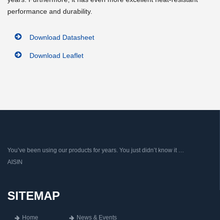
performance and durability.
Download Datasheet
Download Leaflet
You’ve been using our products for years. You just didn’t know it …
AISIN
SITEMAP
Home
News & Events