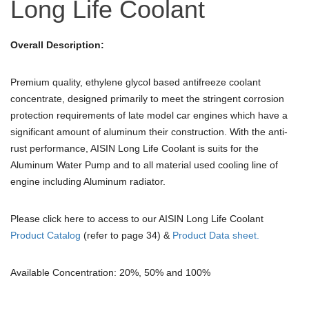
Long Life Coolant
Overall Description:
Premium quality, ethylene glycol based antifreeze coolant
concentrate, designed primarily to meet the stringent corrosion
protection requirements of late model car engines which have a
significant amount of aluminum their construction. With the anti-
rust performance, AISIN Long Life Coolant is suits for the
Aluminum Water Pump and to all material used cooling line of
engine including Aluminum radiator.
Please click here to access to our AISIN Long Life Coolant
Product Catalog
(refer to page 34) &
Product Data sheet.
Available Concentration: 20%, 50% and 100%