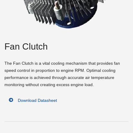
Fan Clutch
The Fan Clutch is a vital cooling mechanism that provides fan
speed control in proportion to engine RPM. Optimal cooling
performance is achieved through accurate air temperature
monitoring without creating excess engine load.
Download Datasheet