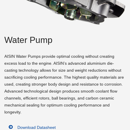
Water Pump
AISIN Water Pumps provide optimal cooling without creating
excess load to the engine. AISIN’s advanced aluminium die-
casting technology allows for size and weight reductions without
sacrificing cooling performance. The highest quality materials are
used, creating stronger body design and resistance to corrosion.
Advanced technological design produces smooth coolant flow
channels, efficient rotors, ball bearings, and carbon ceramic
mechanical sealing for optimum cooling performance and
longevity.
Download Datasheet