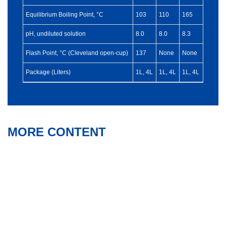
Equilibrium Boiling Point, °C
103
110
165
pH, undiluted solution
8.0
8.0
8.3
Flash Point, °C (Cleveland open-cup)
137
None
None
Package (Liters)
1L, 4L
1L, 4L
1L, 4L
MORE CONTENT