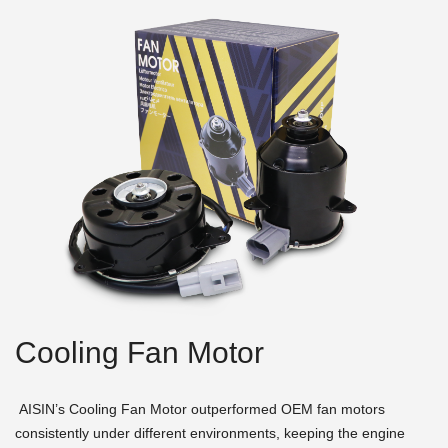
Cooling Fan Motor
AISIN’s Cooling Fan Motor outperformed OEM fan motors
consistently under different environments, keeping the engine