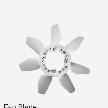
Fan Blade