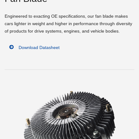
Engineered to exacting OE specifications, our fan blade makes
cars lighter in weight and higher in performance through diversity
of products for drive systems, engines, and vehicle bodies.
Download Datasheet