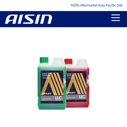
AISIN Aftermarket Asia Pacific Site