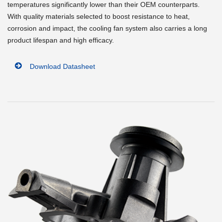
temperatures significantly lower than their OEM counterparts.
With quality materials selected to boost resistance to heat,
corrosion and impact, the cooling fan system also carries a long
product lifespan and high efficacy.
Download Datasheet