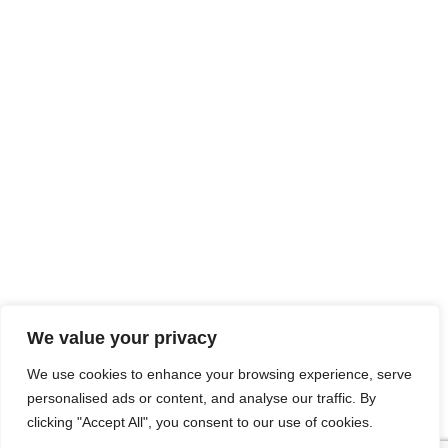
We value your privacy
We use cookies to enhance your browsing experience, serve
personalised ads or content, and analyse our traffic. By
clicking "Accept All", you consent to our use of cookies.