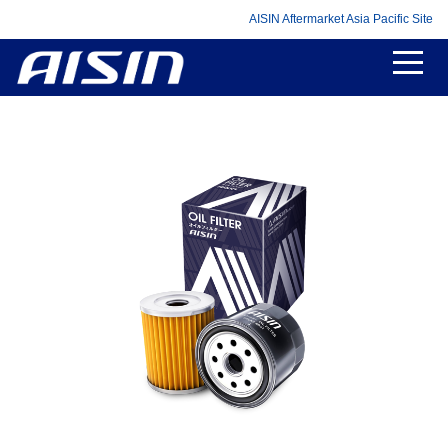
AISIN Aftermarket Asia Pacific Site