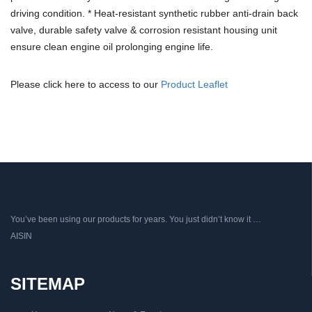
driving condition. * Heat-resistant synthetic rubber anti-drain back
valve, durable safety valve & corrosion resistant housing unit
ensure clean engine oil prolonging engine life.
Please click here to access to our
Product Leaflet
You’ve been using our products for years. You just didn’t know it …
AISIN
SITEMAP