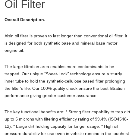
Oil Filter
Overall Description:
Aisin oil filter is proven to last longer than conventional oil filter. It
is designed for both synthetic base and mineral base motor
engine oil.
The large filtration area enables more contaminants to be
trapped. Our unique “Sheet-Lock” technology ensure a sturdy
inner tube to hold the synthetic-cellulose based filter prolonging
the filter’s life. Our 100% quality check ensure the best filtration
performance giving greater customer assurance.
The key functional benefits are: * Strong filter capability to trap dirt
up to 5 microns with filtering efficiency rating of 99.4% (ISO4548-
12). * Large dirt holding capacity for longer usage. * High oil
pressure durability for use even in vehicle running in the toughest