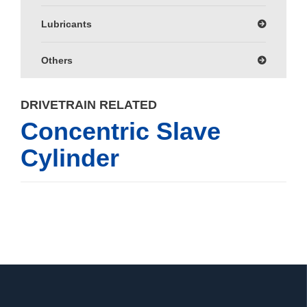
Lubricants
Others
DRIVETRAIN RELATED
Concentric Slave
Cylinder