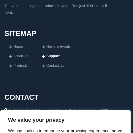
You’ve been using our products for years. You just didn’t know it …
AISIN
SITEMAP
Home
News & Events
About Us
Support
Products
Contact Us
CONTACT
10 Anson Road #31-08 International Plaza Singapore 079903
We value your privacy
65 6222 0592
inquiry@aisin.com.sg
We use cookies to enhance your browsing experience, serve