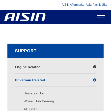
AISIN Aftermarket Asia Pacific Site
SUPPORT
Engine Related
Drivetrain Related
Universal Joint
Wheel Hub Bearing
AT Filter