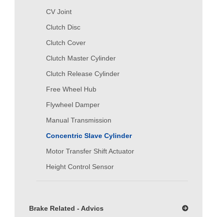
CV Joint
Clutch Disc
Clutch Cover
Clutch Master Cylinder
Clutch Release Cylinder
Free Wheel Hub
Flywheel Damper
Manual Transmission
Concentric Slave Cylinder
Motor Transfer Shift Actuator
Height Control Sensor
Brake Related - Advics