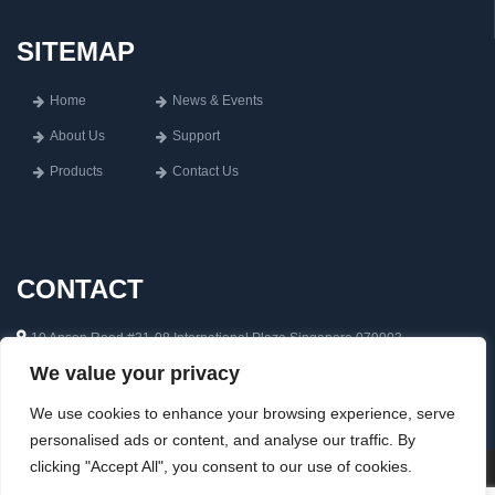
SITEMAP
Home
News & Events
About Us
Support
Products
Contact Us
CONTACT
10 Anson Road #31-08 International Plaza Singapore 079903
We value your privacy
65 6222 0592
inquiry@aisin.com.sg
We use cookies to enhance your browsing experience, serve
personalised ads or content, and analyse our traffic. By
clicking "Accept All", you consent to our use of cookies.
Copyright © 2026 Aisin Asia Pte Ltd. All rights reserved. Web