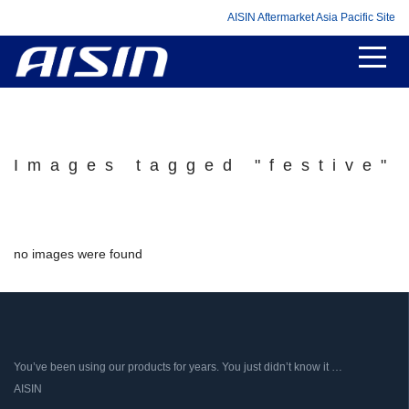
AISIN Aftermarket Asia Pacific Site
Images tagged "festive"
no images were found
You’ve been using our products for years. You just didn’t know it …
AISIN