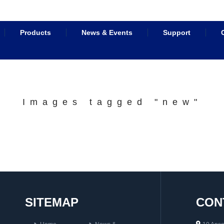
Products
News & Events
Support
Images tagged "new"
SITEMAP
CON