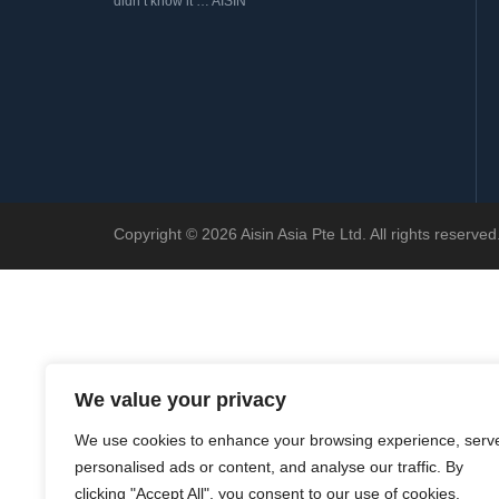
didn’t know it … AISIN
Copyright © 2026 Aisin Asia Pte Ltd. All rights reserv
We value your privacy
We use cookies to enhance your browsing experience, serv
personalised ads or content, and analyse our traffic. By
clicking "Accept All", you consent to our use of cookies.