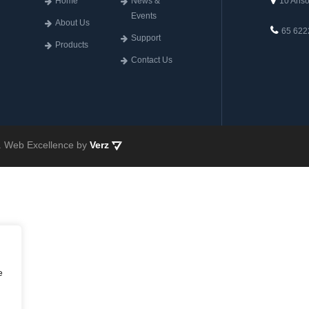
Home
News &
10 Anso
Events
About Us
65 622
Support
Products
Contact Us
ed. Web Excellence by
Verz
e