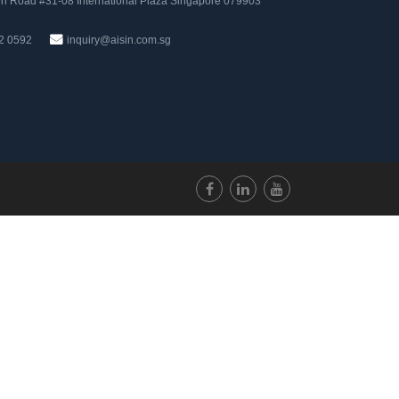
n Road #31-08 International Plaza Singapore 079903
2 0592
inquiry@aisin.com.sg