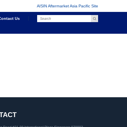
AISIN Aftermarket Asia Pacific Site
Contact Us
TACT