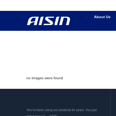
About Us
no images were found
You’ve been using our products for years. You just