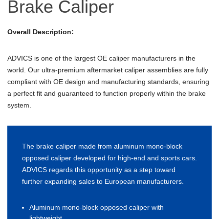
Brake Caliper
Overall Description:
ADVICS is one of the largest OE caliper manufacturers in the
world. Our ultra-premium aftermarket caliper assemblies are fully
compliant with OE design and manufacturing standards, ensuring
a perfect fit and guaranteed to function properly within the brake
system.
The brake caliper made from aluminum mono-block
opposed caliper developed for high-end and sports cars.
ADVICS regards this opportunity as a step toward
further expanding sales to European manufacturers.
Aluminum mono-block opposed caliper with
lightweight