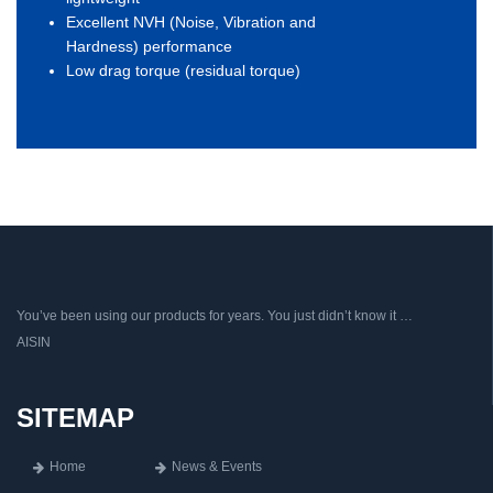
Excellent NVH (Noise, Vibration and
Hardness) performance
Low drag torque (residual torque)
You’ve been using our products for years. You just didn’t know it …
AISIN
SITEMAP
Home
News & Events