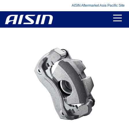
AISIN Aftermarket Asia Pacific Site