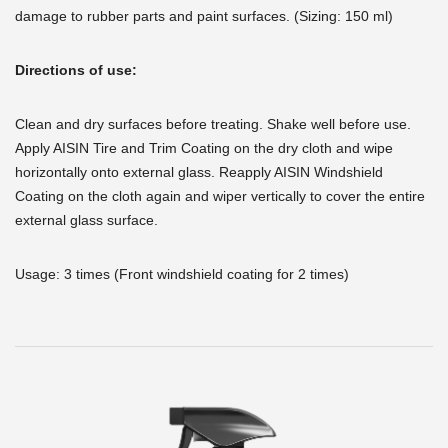
damage to rubber parts and paint surfaces. (Sizing: 150 ml)
Directions of use:
Clean and dry surfaces before treating. Shake well before use.
Apply AISIN Tire and Trim Coating on the dry cloth and wipe
horizontally onto external glass. Reapply AISIN Windshield
Coating on the cloth again and wiper vertically to cover the entire
external glass surface.
Usage: 3 times (Front windshield coating for 2 times)