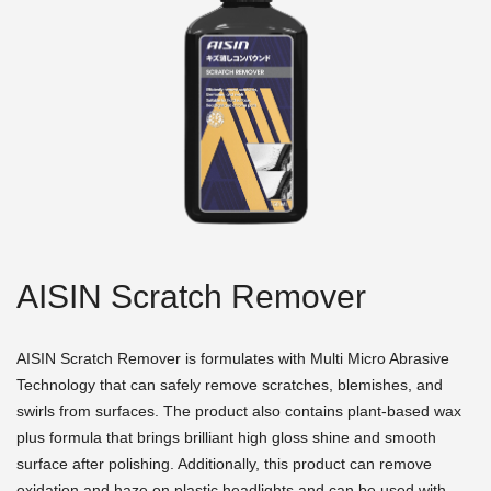
AISIN Scratch Remover
AISIN Scratch Remover is formulates with Multi Micro Abrasive
Technology that can safely remove scratches, blemishes, and
swirls from surfaces. The product also contains plant-based wax
plus formula that brings brilliant high gloss shine and smooth
surface after polishing. Additionally, this product can remove
oxidation and haze on plastic headlights and can be used with