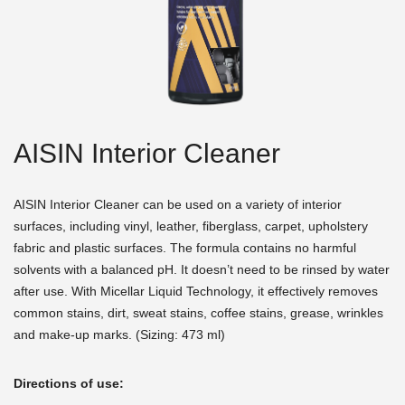
AISIN Interior Cleaner
AISIN Interior Cleaner can be used on a variety of interior
surfaces, including vinyl, leather, fiberglass, carpet, upholstery
fabric and plastic surfaces. The formula contains no harmful
solvents with a balanced pH. It doesn’t need to be rinsed by water
after use. With Micellar Liquid Technology, it effectively removes
common stains, dirt, sweat stains, coffee stains, grease, wrinkles
and make-up marks. (Sizing: 473 ml)
Directions of use: