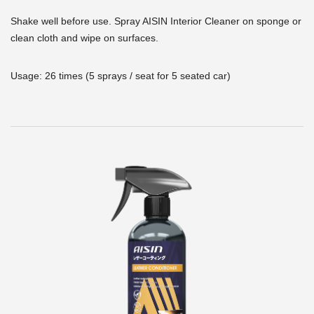
Shake well before use. Spray AISIN Interior Cleaner on sponge or
clean cloth and wipe on surfaces.
Usage: 26 times (5 sprays / seat for 5 seated car)