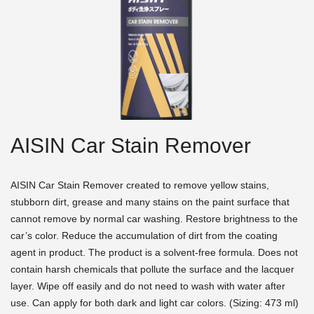
AISIN Car Stain Remover
AISIN Car Stain Remover created to remove yellow stains,
stubborn dirt, grease and many stains on the paint surface that
cannot remove by normal car washing. Restore brightness to the
car’s color. Reduce the accumulation of dirt from the coating
agent in product. The product is a solvent-free formula. Does not
contain harsh chemicals that pollute the surface and the lacquer
layer. Wipe off easily and do not need to wash with water after
use. Can apply for both dark and light car colors. (Sizing: 473 ml)