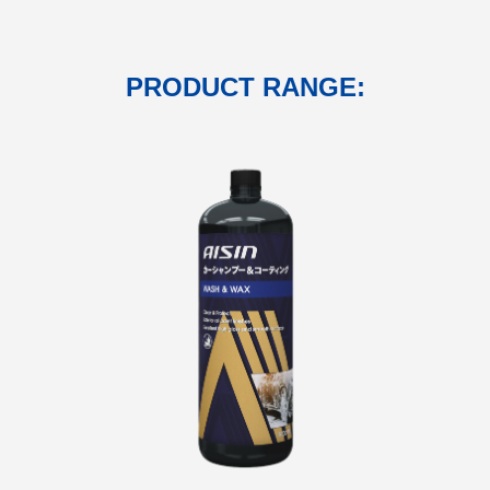
PRODUCT RANGE: