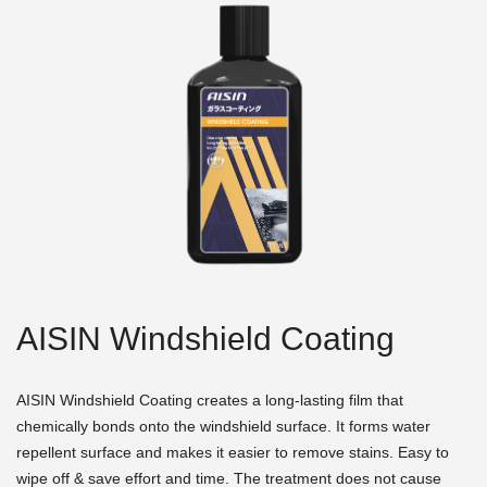
AISIN Windshield Coating
AISIN Windshield Coating creates a long-lasting film that
chemically bonds onto the windshield surface. It forms water
repellent surface and makes it easier to remove stains. Easy to
wipe off & save effort and time. The treatment does not cause