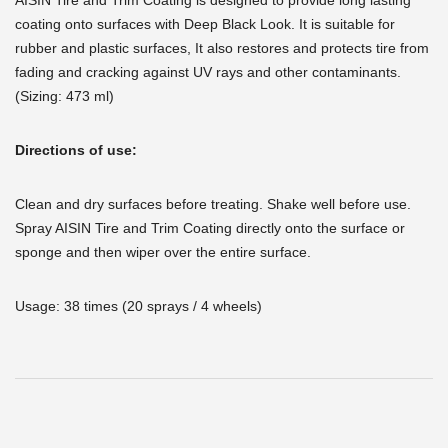
AISIN Tire and Trim Coating is designed to provide long lasting
coating onto surfaces with Deep Black Look. It is suitable for
rubber and plastic surfaces, It also restores and protects tire from
fading and cracking against UV rays and other contaminants.
(Sizing: 473 ml)
Directions of use:
Clean and dry surfaces before treating. Shake well before use.
Spray AISIN Tire and Trim Coating directly onto the surface or
sponge and then wiper over the entire surface.
Usage: 38 times (20 sprays / 4 wheels)