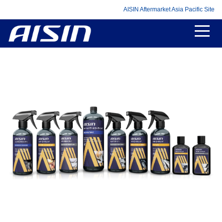
AISIN Aftermarket Asia Pacific Site