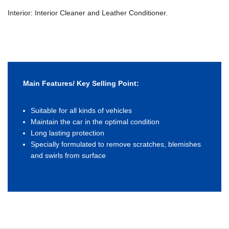
Interior: Interior Cleaner and Leather Conditioner.
Main Features/ Key Selling Point:
Suitable for all kinds of vehicles
Maintain the car in the optimal condition
Long lasting protection
Specially formulated to remove scratches, blemishes
and swirls from surface