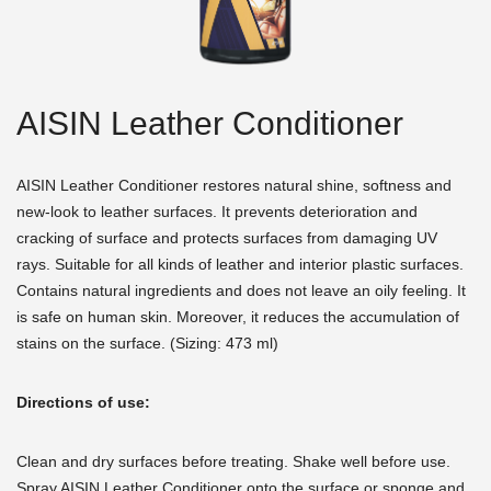
AISIN Leather Conditioner
AISIN Leather Conditioner restores natural shine, softness and
new-look to leather surfaces. It prevents deterioration and
cracking of surface and protects surfaces from damaging UV
rays. Suitable for all kinds of leather and interior plastic surfaces.
Contains natural ingredients and does not leave an oily feeling. It
is safe on human skin. Moreover, it reduces the accumulation of
stains on the surface. (Sizing: 473 ml)
Directions of use:
Clean and dry surfaces before treating. Shake well before use.
Spray AISIN Leather Conditioner onto the surface or sponge and