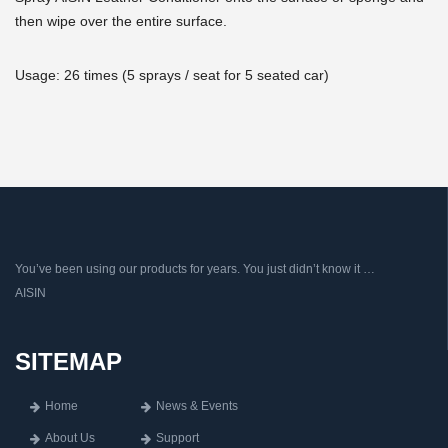
then wipe over the entire surface.
Usage: 26 times (5 sprays / seat for 5 seated car)
You’ve been using our products for years. You just didn’t know it …
AISIN
SITEMAP
Home
News & Events
About Us
Support