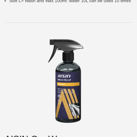
Size L> Wash and Wax 100ml: water 10L can be used 10 times