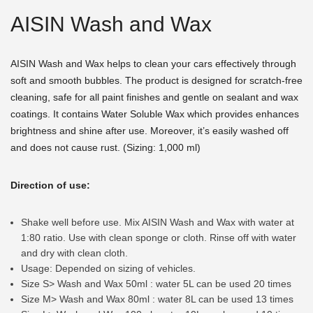
AISIN Wash and Wax
AISIN Wash and Wax helps to clean your cars effectively through
soft and smooth bubbles. The product is designed for scratch-free
cleaning, safe for all paint finishes and gentle on sealant and wax
coatings. It contains Water Soluble Wax which provides enhances
brightness and shine after use. Moreover, it’s easily washed off
and does not cause rust. (Sizing: 1,000 ml)
Direction of use:
Shake well before use. Mix AISIN Wash and Wax with water at
1:80 ratio. Use with clean sponge or cloth. Rinse off with water
and dry with clean cloth.
Usage: Depended on sizing of vehicles.
Size S> Wash and Wax 50ml : water 5L can be used 20 times
Size M> Wash and Wax 80ml : water 8L can be used 13 times