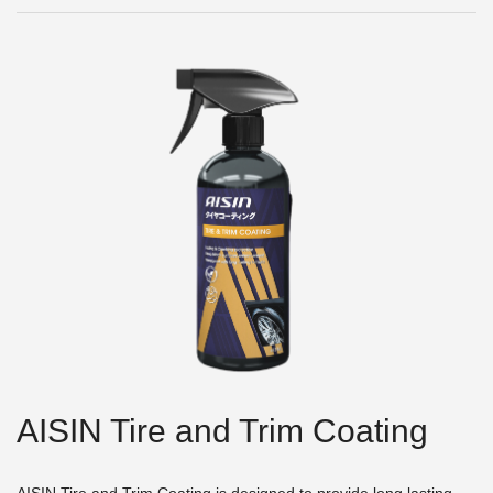
AISIN Tire and Trim Coating