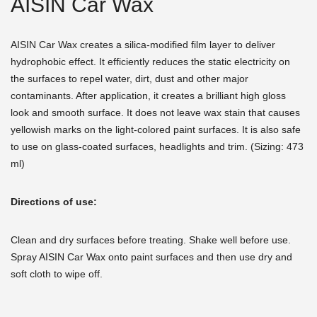
AISIN Car Wax
AISIN Car Wax creates a silica-modified film layer to deliver
hydrophobic effect. It efficiently reduces the static electricity on
the surfaces to repel water, dirt, dust and other major
contaminants. After application, it creates a brilliant high gloss
look and smooth surface. It does not leave wax stain that causes
yellowish marks on the light-colored paint surfaces. It is also safe
to use on glass-coated surfaces, headlights and trim. (Sizing: 473
ml)
Directions of use:
Clean and dry surfaces before treating. Shake well before use.
Spray AISIN Car Wax onto paint surfaces and then use dry and
soft cloth to wipe off.