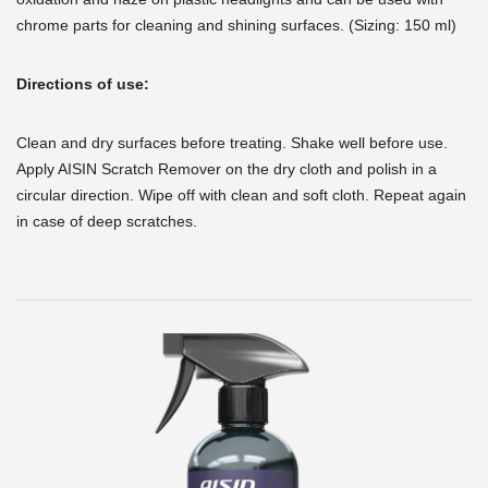
chrome parts for cleaning and shining surfaces. (Sizing: 150 ml)
Directions of use:
Clean and dry surfaces before treating. Shake well before use.
Apply AISIN Scratch Remover on the dry cloth and polish in a
circular direction. Wipe off with clean and soft cloth. Repeat again
in case of deep scratches.