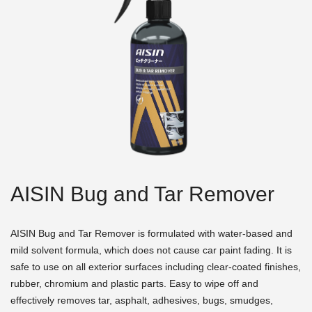
AISIN Bug and Tar Remover
AISIN Bug and Tar Remover is formulated with water-based and
mild solvent formula, which does not cause car paint fading. It is
safe to use on all exterior surfaces including clear-coated finishes,
rubber, chromium and plastic parts. Easy to wipe off and
effectively removes tar, asphalt, adhesives, bugs, smudges,