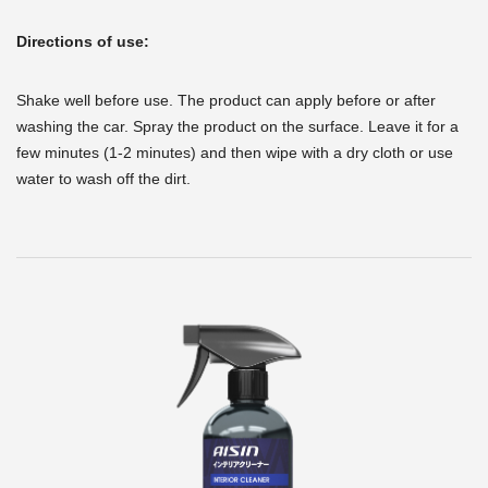
Directions of use:
Shake well before use. The product can apply before or after
washing the car. Spray the product on the surface. Leave it for a
few minutes (1-2 minutes) and then wipe with a dry cloth or use
water to wash off the dirt.