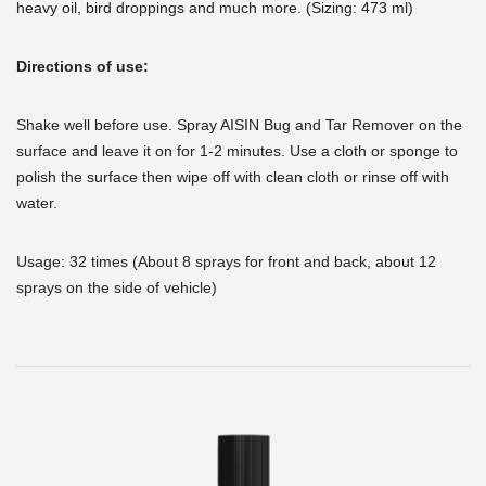
heavy oil, bird droppings and much more. (Sizing: 473 ml)
Directions of use:
Shake well before use. Spray AISIN Bug and Tar Remover on the
surface and leave it on for 1-2 minutes. Use a cloth or sponge to
polish the surface then wipe off with clean cloth or rinse off with
water.
Usage: 32 times (About 8 sprays for front and back, about 12
sprays on the side of vehicle)