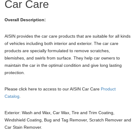
Car Care
Overall Description:
AISIN provides the car care products that are suitable for all kinds
of vehicles including both interior and exterior. The car care
products are specially formulated to remove scratches,
blemishes, and swirls from surface. They help car owners to
maintain the car in the optimal condition and give long lasting
protection.
Please click here to access to our AISIN Car Care
Product
Catalog
.
Exterior: Wash and Wax, Car Wax, Tire and Trim Coating,
Windshield Coating, Bug and Tag Remover, Scratch Remover and
Car Stain Remover.