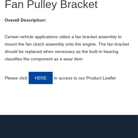
Fan Pulley Bracket
Overall Description:
Certain vehicle applications utilize a fan bracket assembly to
mount the fan clutch assembly onto the engine. The fan bracket
should be replaced when necessary as the built-in bearing
classifies the component as a wear item.
Please click
HERE
to access to our Product Leaflet