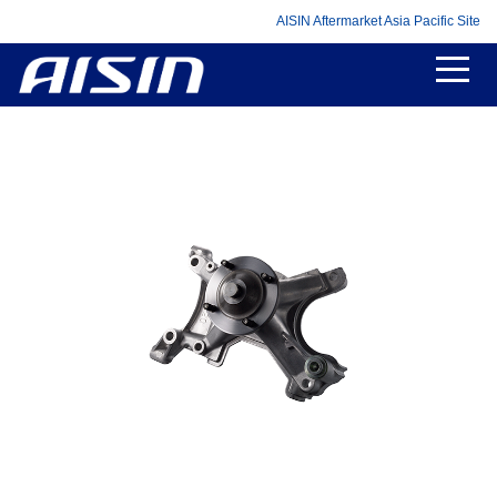
AISIN Aftermarket Asia Pacific Site