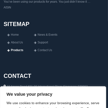
You’ve been using our products for years. You just didn’t know it …
AISIN
SITEMAP
Home
News & Events
About Us
Support
Products
Contact Us
CONTACT
10 Anson Road #31-08 International Plaza Singapore 079903
We value your privacy
65 6222 0592
inquiry@aisin.com.sg
We use cookies to enhance your browsing experience, serve