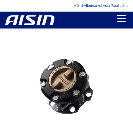
AISIN Aftermarket Asia Pacific Site