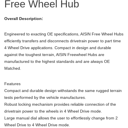
Free Wheel Hub
Overall Description:
Engineered to exacting OE specifications, AISIN Free Wheel Hubs
efficiently transfers and disconnects drivetrain power to part time
4 Wheel Drive applications. Compact in design and durable
against the toughest terrain, AISIN Freewheel Hubs are
manufactured to the highest standards and are always OE
Matched.
Features
Compact and durable design withstands the same rugged terrain
tests performed by the vehicle manufactures.
Robust locking mechanism provides reliable connection of the
drivetrain power to the wheels in 4 Wheel Drive mode.
Large manual dial allows the user to effortlessly change from 2
Wheel Drive to 4 Wheel Drive mode.