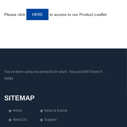
Please click
HERE
to access to our Product Leaflet
You’ve been using our products for years. You just didn’t know it …
AISIN
SITEMAP
Home
News & Events
About Us
Support