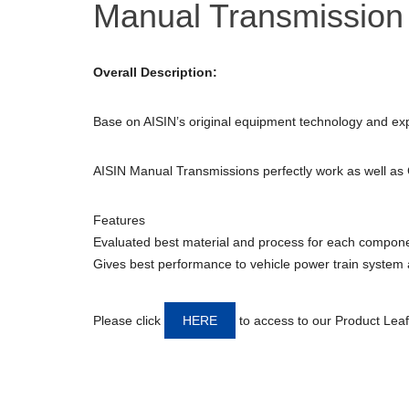
Manual Transmission
Overall Description:
Base on AISIN’s original equipment technology and ex
AISIN Manual Transmissions perfectly work as well as
Features
Evaluated best material and process for each compon
Gives best performance to vehicle power train system an
Please click
HERE
to access to our Product Leaf