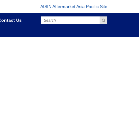
AISIN Aftermarket Asia Pacific Site
Contact Us