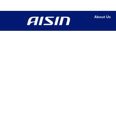
About Us