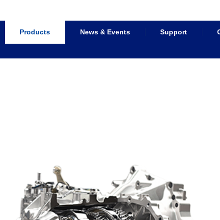
Products
News & Events
Support