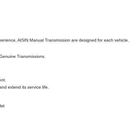
perience, AISIN Manual Transmission are designed for each vehicle.
 Genuine Transmissions.
ent.
d extend its service life.
let